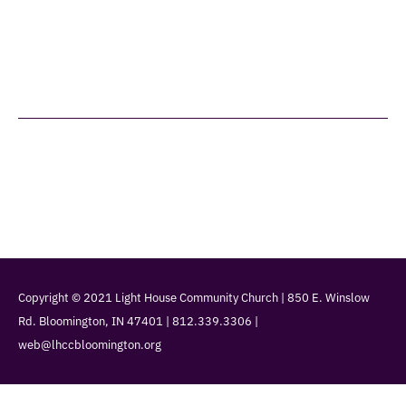
Home
What We Believe
Leadership
Services
Christian Ed
Giving
Events
Contact Us
Copyright © 2021 Light House Community Church | 850 E. Winslow
Rd. Bloomington, IN 47401 | 812.339.3306 |
web@lhccbloomington.org