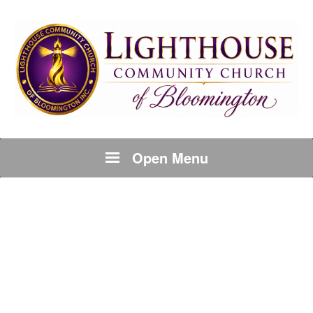
Open Menu
BLOCK TYPES:
CONTACT