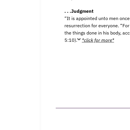
. . .Judgment
“It is appointed unto men once 
resurrection for everyone. “Fo
the things done in his body, ac
5:10).
*click for more*
Home
What We B