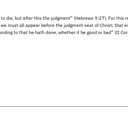
to die, but after this the judgment” (Hebrews 9:27). For this r
r we must all appear before the judgment seat of Christ; that 
cording to that he hath done, whether it be good or bad” (II Co
elieve
Leadership
Services
Christian Ed
Giving