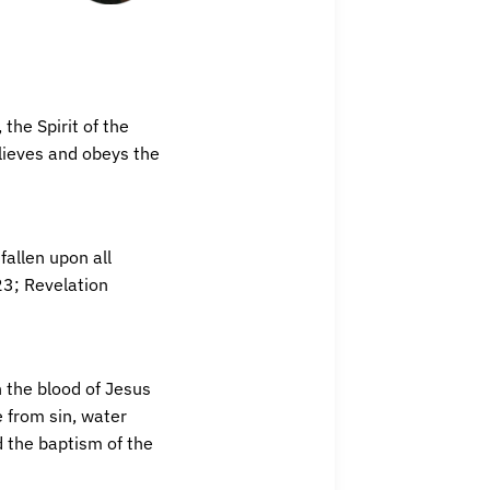
the Spirit of the
lieves and obeys the
fallen upon all
23; Revelation
h the blood of Jesus
 from sin, water
d the baptism of the