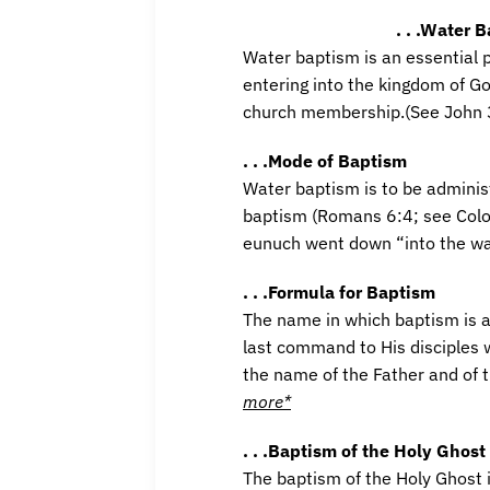
. . .Water 
Water baptism is an essential p
entering into the kingdom of God
church membership.(See John 3
. . .Mode of Baptism
Water baptism is to be adminis
baptism (Romans 6:4; see Colos
eunuch went down “into the wa
. . .Formula for Baptism
The name in which baptism is ad
last command to His disciples w
the name of the Father and of 
more*
. . .Baptism of the Holy Ghost
The baptism of the Holy Ghost is