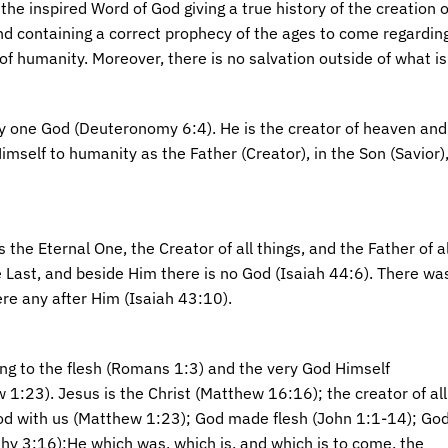
 the inspired Word of God giving a true history of the creation 
d containing a correct prophecy of the ages to come regardin
of humanity. Moreover, there is no salvation outside of what is 
ly one God (Deuteronomy 6:4). He is the creator of heaven and 
imself to humanity as the Father (Creator), in the Son (Savior)
is the Eternal One, the Creator of all things, and the Father of 
he Last, and beside Him there is no God (Isaiah 44:6). There w
ere any after Him (Isaiah 43:10).
ing to the flesh (Romans 1:3) and the very God Himself
w 1:23). Jesus is the Christ (Matthew 16:16); the creator of all
od with us (Matthew 1:23); God made flesh (John 1:1-14); Go
thy 3:16);He which was, which is, and which is to come, the