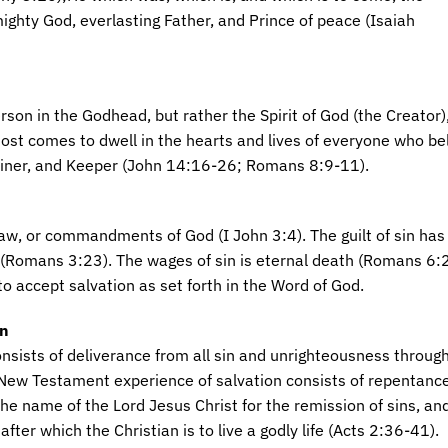
ighty God, everlasting Father, and Prince of peace (Isaiah
rson in the Godhead, but rather the Spirit of God (the Creator), 
host comes to dwell in the hearts and lives of everyone who be
ainer, and Keeper (John 14:16-26; Romans 8:9-11).
law, or commandments of God (I John 3:4). The guilt of sin has 
(Romans 3:23). The wages of sin is eternal death (Romans 6:
to accept salvation as set forth in the Word of God.
on
onsists of deliverance from all sin and unrighteousness throug
 New Testament experience of salvation consists of repentance
the name of the Lord Jesus Christ for the remission of sins, an
after which the Christian is to live a godly life (Acts 2:36-41).