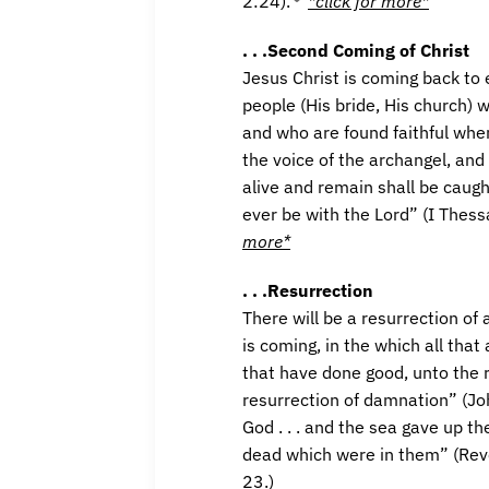
2:24).
*click for more*
. . .Second Coming of Christ
Jesus Christ is coming back to 
people (His bride, His church) 
and who are found faithful whe
the voice of the archangel, and 
alive and remain shall be caugh
ever be with the Lord” (I Thess
more*
. . .Resurrection
There will be a resurrection of 
is coming, in the which all that
that have done good, unto the r
resurrection of damnation” (Jo
God . . . and the sea gave up t
dead which were in them” (Reve
23.)