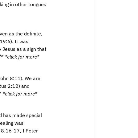
king in other tongues
ven as the definite,
19:6). It was
y Jesus as a sign that
*click for more*
John 8:11). We are
itus 2:12) and
*click for more*
d has made special
healing was
w 8:16-17; I Peter