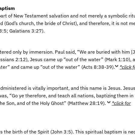
Baptism
art of New Testament salvation and not merely a symbolic ritual
 (God’s church, the bride of Christ), and therefore, it is not me
:5; Galatians 3:27).
tered only by immersion. Paul said, “We are buried with him [J
sians 2:12), Jesus came up “out of the water” (Mark 1:10), a
ter” and came up “out of the water” (Acts 8:38-39).
*click 
ministered is vitally important, and this name is Jesus. Jesus
as, “Go ye therefore, and teach all nations, baptizing them in
the Son, and of the Holy Ghost” (Matthew 28:19).
*click for
 the birth of the Spirit (John 3:5). This spiritual baptism is n