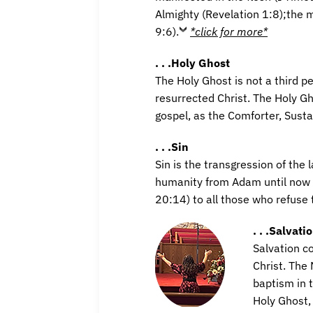
Almighty (Revelation 1:8);the m
9:6).
*click for more*
. . .Holy Ghost
The Holy Ghost is not a third pe
resurrected Christ. The Holy G
gospel, as the Comforter, Sust
. . .Sin
Sin is the transgression of the 
humanity from Adam until now 
20:14) to all those who refuse 
. . .Salvati
Salvation c
Christ. The
baptism in 
Holy Ghost, 