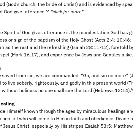
d (God’s church, the bride of Christ) and is evidenced by spea
of God give utterance.
*click for more*
e Spirit of God gives utterance is the manifestation God has gi
ess or sign of the baptism of the Holy Ghost (Acts 2:4; 10:46; 
h as the rest and the refreshing (Isaiah 28:11-12), foretold b
ospel (Mark 16:17), and experience by Jews and Gentiles alike.
s
e saved from sin, we are commanded, “Go, and sin no more” (
 live soberly, righteously, and godly in this present world (T
 without holiness no one shall see the Lord (Hebrews 12:14).
Healing
e Himself known through the ages by miraculous healings an
to heal all who will come to Him in faith and obedience. Divine 
f Jesus Christ, especially by His stripes (Isaiah 53:5; Matthe