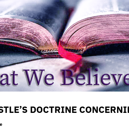
STLE’S DOCTRINE CONCERN
le