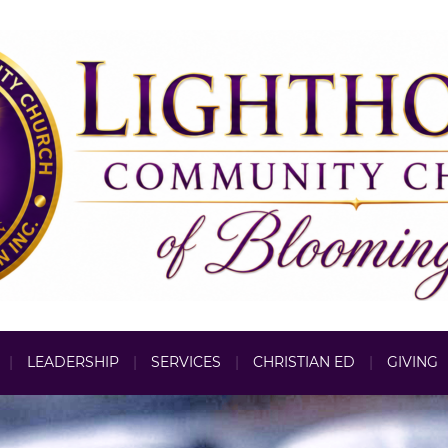
LEADERSHIP
SERVICES
CHRISTIAN ED
GIVING