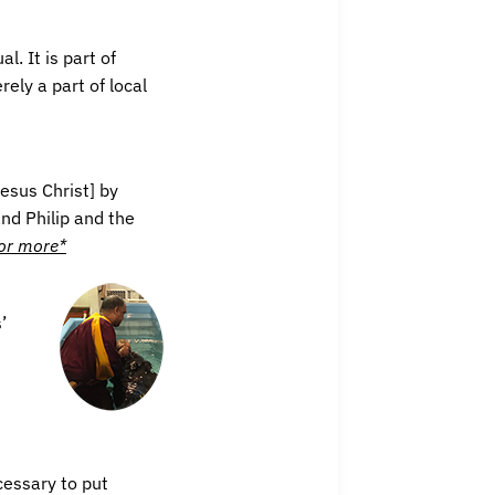
. It is part of
rely a part of local
esus Christ] by
nd Philip and the
for more*
’
ecessary to put