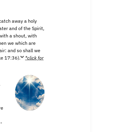
 catch away a holy
er and of the Spirit,
ith a shout, with
 then we which are
air: and so shall we
ke 17:36).
*click for
r
re
-