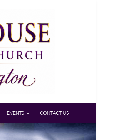
EVENTS
CONTACT US