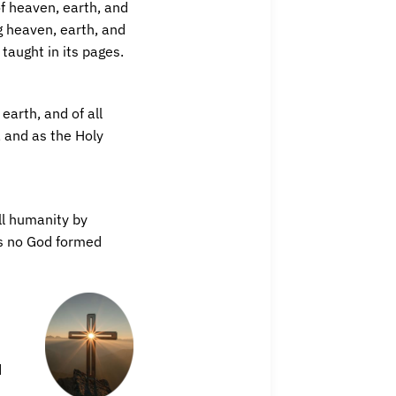
of heaven, earth, and
g heaven, earth, and
taught in its pages.
earth, and of all
, and as the Holy
all humanity by
as no God formed
d