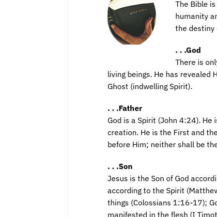
The Bible is
humanity an
the destiny 
. . .God
There is on
living beings. He has revealed H
Ghost (indwelling Spirit).
. . .Father
God is a Spirit (John 4:24). He 
creation. He is the First and t
before Him; neither shall be th
. . .Son
Jesus is the Son of God accord
according to the Spirit (Matthe
things (Colossians 1:16-17); G
manifested in the flesh (I Timo