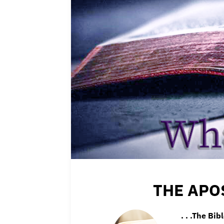
THE APO
. . .The Bib