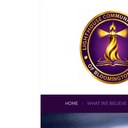
HOME
WHAT WE BELIEVE