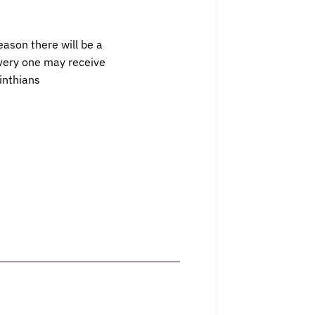
eason there will be a
every one may receive
rinthians
Events
Contact Us