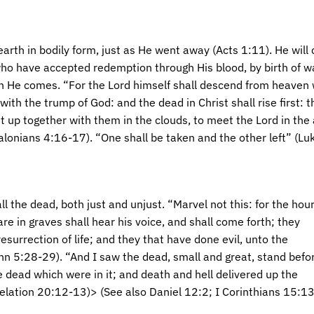
earth in bodily form, just as He went away (Acts 1:11). He will
who have accepted redemption through His blood, by birth of wat
n He comes. “For the Lord himself shall descend from heaven w
with the trump of God: and the dead in Christ shall rise first:
t up together with them in the clouds, to meet the Lord in the 
alonians 4:16-17). “One shall be taken and the other left” (Lu
all the dead, both just and unjust. “Marvel not this: for the hou
 are in graves shall hear his voice, and shall come forth; they
esurrection of life; and they that have done evil, unto the
hn 5:28-29). “And I saw the dead, small and great, stand befo
he dead which were in it; and death and hell delivered up the
lation 20:12-13)> (See also Daniel 12:2; I Corinthians 15:13