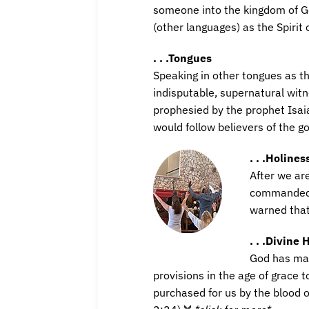
someone into the kingdom of Go
(other languages) as the Spirit 
. . .Tongues
Speaking in other tongues as th
indisputable, supernatural witn
prophesied by the prophet Isaia
would follow believers of the g
. . .Holines
After we ar
commanded to
warned that
. . .Divine 
God has mad
provisions in the age of grace 
purchased for us by the blood o